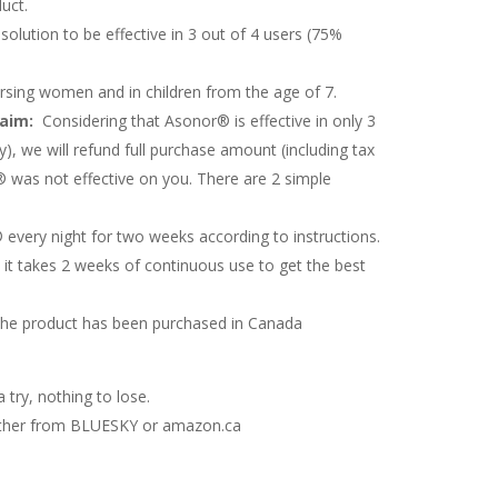
uct.
 solution to be effective in 3 out of 4 users (75%
rsing women and in children from the age of 7.
laim:
Considering that Asonor® is effective in only 3
y), we will refund full purchase amount (including tax
 was not effective on you. There are 2 simple
every night for two weeks according to instructions.
it takes 2 weeks of continuous use to get the best
the product has been purchased in Canada
 try, nothing to lose.
either from BLUESKY or amazon.ca