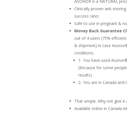
ASONOR is a NATURAL prod
Clinically proven anti snoring
success rate)
Safe to use in pregnant & nu
Money Back Guarantee C
out of 4 users (75% efficienc
& shipment) in case Asonor®
conditions:
1- You have used Asonor® 
(Because for some people 
results)
2- You are in Canada and 
That simple. Why not give it a
Available online in Canada 