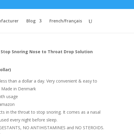
facturer
Blog
French/Français
Stop Snoring Nose to Throat Drop Solution
ollar)
 less than a dollar a day. Very convenient & easy to
 | Made in Denmark
nth usage
 amazon
ts in the throat to stop snoring. It comes as a nasal
used every night before sleep.
NGESTANTS, NO ANTIHISTAMINES and NO STEROIDS.