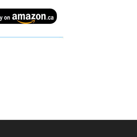
Buy on amazon.ca