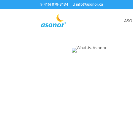
(416) 878-3134
info@asonor.ca
ASO