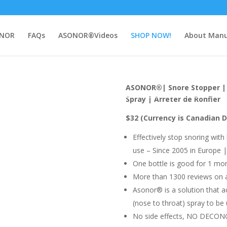
NOR
FAQs
ASONOR®Videos
SHOP NOW!
About Manu
ASONOR®| Snore Stopper | 
Spray | Arreter de Ronfler
$32
(Currency is Canadian D
Effectively stop snoring with
use – Since 2005 in Europe
One bottle is good for 1 mo
More than 1300 reviews on
Asonor® is a solution that ac
(nose to throat) spray to be 
No side effects, NO DECO